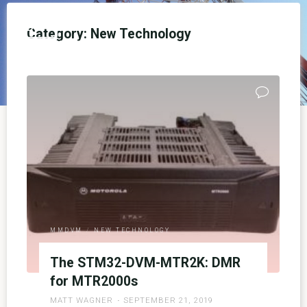
Skip
to
NEDECN
Category:
New Technology
content
SANDBOX TEST SITE - UNOFFICIAL
MMDVM
/
NEW TECHNOLOGY
The STM32-DVM-MTR2K: DMR
for MTR2000s
MATT WAGNER
SEPTEMBER 21, 2019