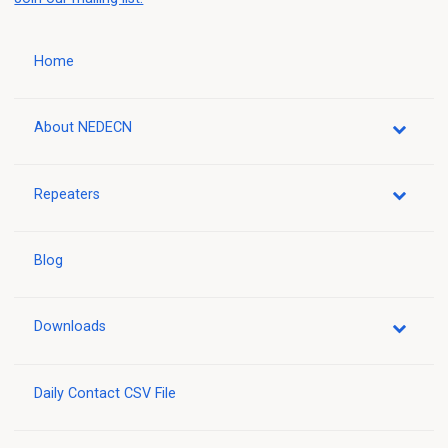
Home
About NEDECN
Repeaters
Blog
Downloads
Daily Contact CSV File