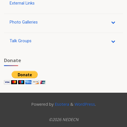
External Links
Photo Galleries
Talk Groups
Donate
Powered by
Esotera
&
WordPress
.
©2026 NEDECN