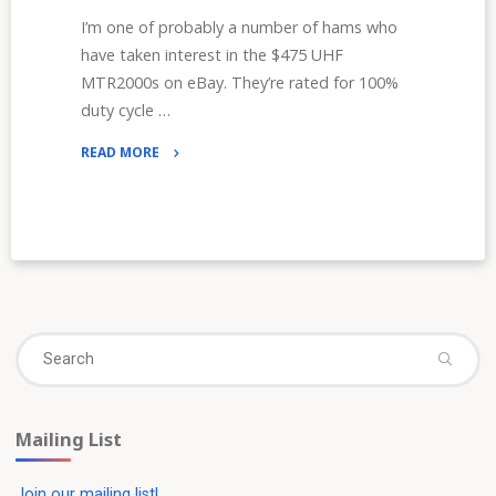
I’m one of probably a number of hams who
have taken interest in the $475 UHF
MTR2000s on eBay. They’re rated for 100%
duty cycle …
READ MORE
"The
STM32-
DVM-
MTR2K:
DMR
for
MTR2000s"
Se
Search
fo
Mailing List
Join our mailing list!